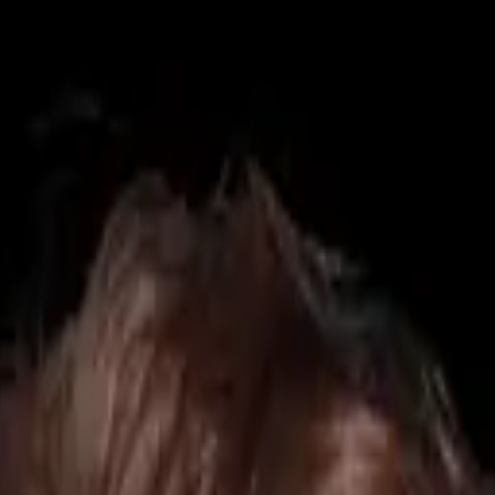
425) 284-3881