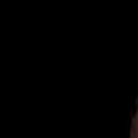
Now Accepting New Patients
|
Same-Day Emergency Appointments
|
(
Home
About
Team
Reviews
Blog
Contact
Book Online