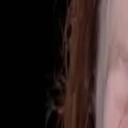
(425) 284-3881
Home